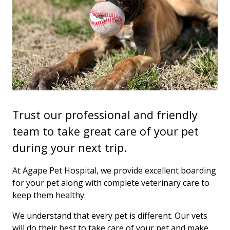
Trust our professional and friendly
team to take great care of your pet
during your next trip.
At Agape Pet Hospital, we provide excellent boarding
for your pet along with complete veterinary care to
keep them healthy.
We understand that every pet is different. Our vets
will do their best to take care of your pet and make