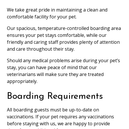
We take great pride in maintaining a clean and
comfortable facility for your pet.
Our spacious, temperature-controlled boarding area
ensures your pet stays comfortable, while our
friendly and caring staff provides plenty of attention
and care throughout their stay.
Should any medical problems arise during your pet’s
stay, you can have peace of mind that our
veterinarians will make sure they are treated
appropriately.
Boarding Requirements
All boarding guests must be up-to-date on
vaccinations. If your pet requires any vaccinations
before staying with us, we are happy to provide