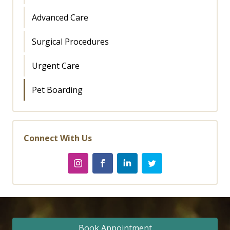
Advanced Care
Surgical Procedures
Urgent Care
Pet Boarding
Connect With Us
Book Appointment