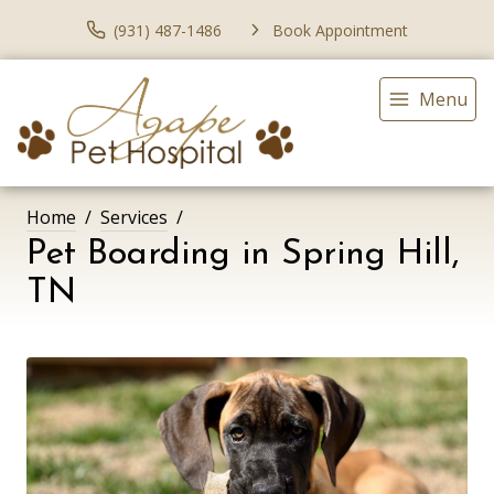
(931) 487-1486
Book Appointment
Menu
Home
Services
Pet Boarding in Spring Hill,
TN