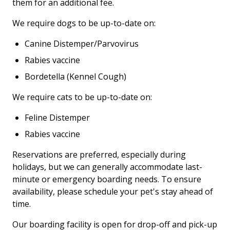
them for an additional fee.
We require dogs to be up-to-date on:
Canine Distemper/Parvovirus
Rabies vaccine
Bordetella (Kennel Cough)
We require cats to be up-to-date on:
Feline Distemper
Rabies vaccine
Reservations are preferred, especially during
holidays, but we can generally accommodate last-
minute or emergency boarding needs.
To ensure
availability, please schedule your pet's stay ahead of
time.
Our boarding facility is open for drop-off and pick-up