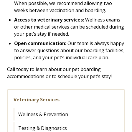
When possible, we recommend allowing two
weeks between vaccination and boarding.
Access to veterinary services:
Wellness exams
or other medical services can be scheduled during
your pet’s stay if needed.
Open communication:
Our team is always happy
to answer questions about our boarding facilities,
policies, and your pet’s individual care plan.
Call today to learn about our pet boarding
accommodations or to schedule your pet’s stay!
Veterinary Services
Wellness & Prevention
Testing & Diagnostics