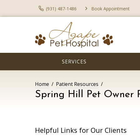
(931) 487-1486
Book Appointment
SERVICES
Home
Patient Resources
Spring Hill Pet Owner 
Helpful Links for Our Clients