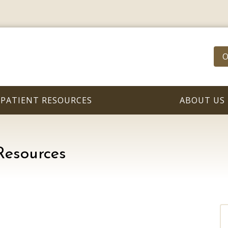
O
PATIENT RESOURCES
ABOUT US
Resources