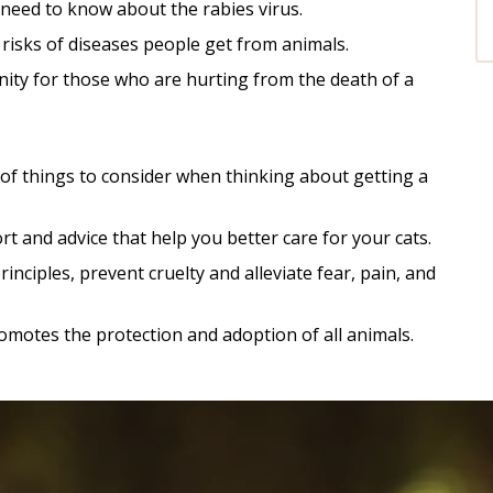
need to know about the rabies virus.
risks of di
seases people get from animals.
ity for those who are hurting from the death of a
e of things to consider when thinking about getting a
t and advice that help you better care for your cats.
nciples, prevent cruelty and alleviate fear, pain, and
omotes the protection and adoption of all animals.