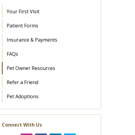
Your First Visit
Patient Forms
Insurance & Payments
FAQs
Pet Owner Resources
Refer a Friend
Pet Adoptions
Connect With Us