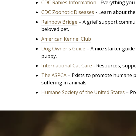
CDC Rabies Information
- Everything you 
CDC Zoonotic Diseases
- Learn about the 
Rainbow Bridge
– A grief support commun
beloved pet.
American Kennel Club
Dog Owner's Guide
– A nice starter guid
puppy.
International Cat Care
- R
esources, suppor
The ASPCA
– Exists to promote humane pri
suffering in animals.
Humane Society of the United States
– Pr