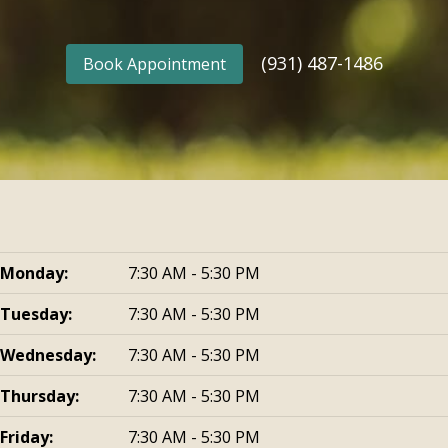
(931) 487-1486
Book Appointment
Monday:
7:30 AM - 5:30 PM
Tuesday:
7:30 AM - 5:30 PM
Wednesday:
7:30 AM - 5:30 PM
Thursday:
7:30 AM - 5:30 PM
Friday:
7:30 AM - 5:30 PM