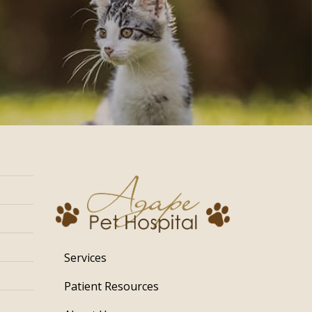
Services
Patient Resources