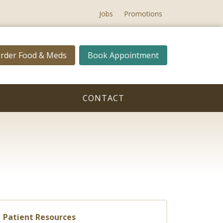
Jobs
Promotions
rder Food & Meds
Book Appointment
CONTACT
Patient Resources