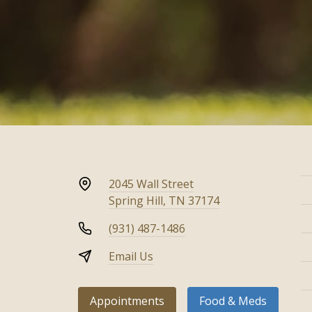
2045 Wall Street
Spring Hill, TN 37174
(931) 487-1486
Email Us
Appointments
Food & Meds