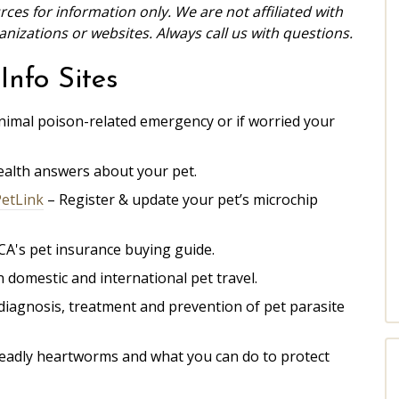
ces for information only. We are not affiliated with
izations or websites. Always call us with questions.
Info Sites
nimal poison-related emergency or if worried your
health answers about your pet.
PetLink
– Register & update your pet’s microchip
CA's
pet insurance buying guide.
 domestic and international pet travel.
iagnosis, treatment and prevention of pet parasite
eadly heartworms and what you can do to protect