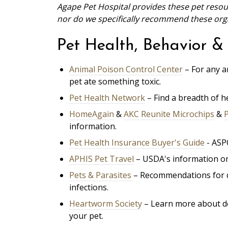
Agape Pet Hospital provides these pet resour
nor do we specifically recommend these organ
Pet Health, Behavior & 
Animal Poison Control Center
– For any a
pet ate something toxic.
Pet Health Network
– Find a breadth of 
HomeAgain
&
AKC Reunite Microchips
&
information.
Pet Health Insurance Buyer's Guide
- ASP
APHIS Pet Travel
– USDA's information on
Pets & Parasites
– Recommendations for d
infections.
Heartworm Society
– Learn more about d
your pet.