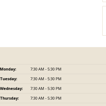
Monday:
7:30 AM - 5:30 PM
Tuesday:
7:30 AM - 5:30 PM
Wednesday:
7:30 AM - 5:30 PM
Thursday:
7:30 AM - 5:30 PM