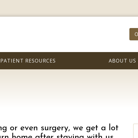
O
PATIENT RESOURCES
ABOUT US
g or even surgery, we get a lot
rn home after staying with us.