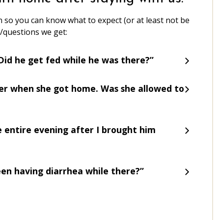
 so you can know what to expect (or at least not be
/questions we get:
! Did he get fed while he was there?”
ter when she got home. Was she allowed to
he entire evening after I brought him
been having diarrhea while there?”