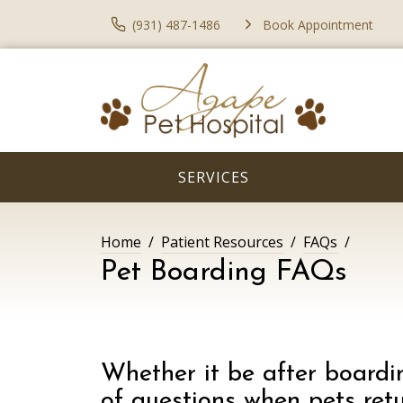
(931) 487-1486
Book Appointment
SERVICES
Home
Patient Resources
FAQs
Pet Boarding FAQs
Whether it be after boardin
of questions when pets retu