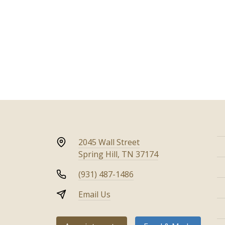
2045 Wall Street
Spring Hill, TN 37174
(931) 487-1486
Email Us