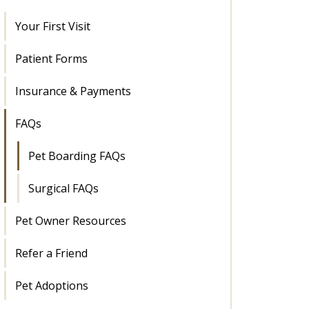
Your First Visit
Patient Forms
Insurance & Payments
FAQs
Pet Boarding FAQs
Surgical FAQs
Pet Owner Resources
Refer a Friend
Pet Adoptions