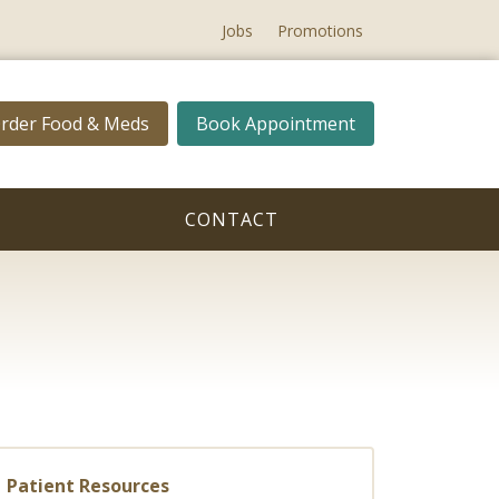
Jobs
Promotions
rder Food & Meds
Book Appointment
CONTACT
Patient Resources