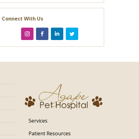
Connect With Us
Services
Patient Resources