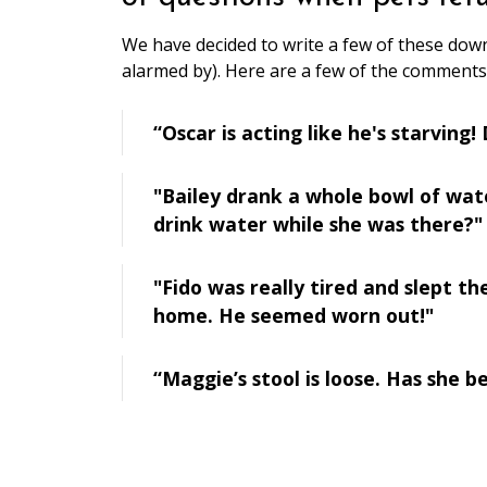
We have decided to write a few of these down
alarmed by). Here are a few of the comments
“Oscar is acting like he's starving
"Bailey drank a whole bowl of wa
drink water while she was there?"
"Fido was really tired and slept t
home. He seemed worn out!"
“Maggie’s stool is loose. Has she 